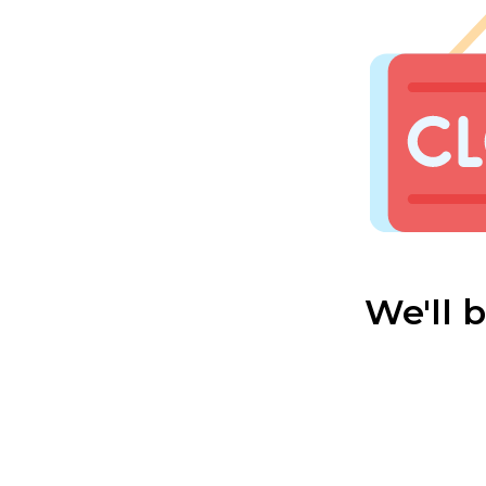
We'll 