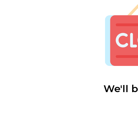
We'll 