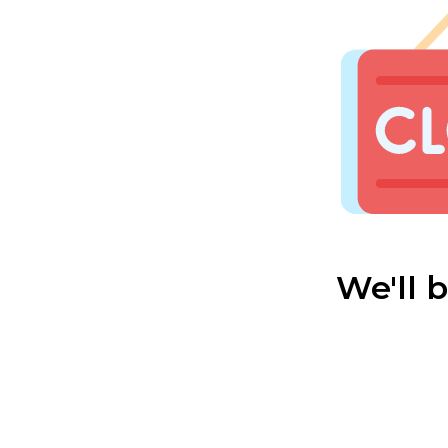
We'll 